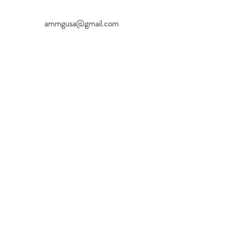
ammgusa@gmail.com