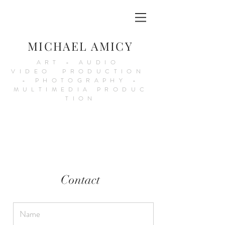
MICHAEL AMICY
ART - AUDIO
VIDEO PRODUCTION
- PHOTOGRAPHY -
MULTIMEDIA PRODUC
TION
Contact