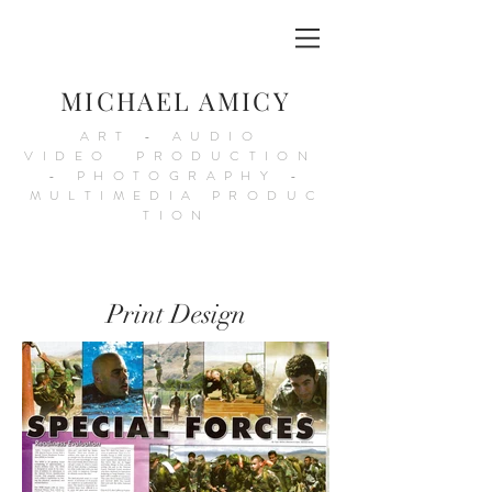
MICHAEL AMICY
ART - AUDIO
VIDEO PRODUCTION
- PHOTOGRAPHY -
MULTIMEDIA PRODUC
TION
Print Design