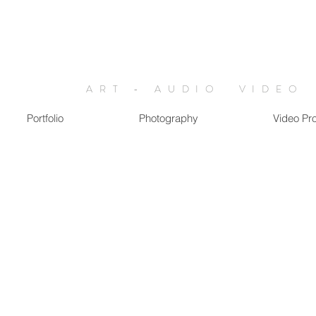
ART - AUDIO VIDEO
Portfolio
Photography
Video Pr