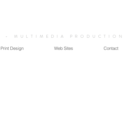
 - MULTIMEDIA PRODUCTION
Print Design
Web Sites
Contact