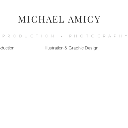
MICHAEL AMICY
 PRODUCTION - PHOTOGRAPHY
oduction
Illustration & Graphic Design