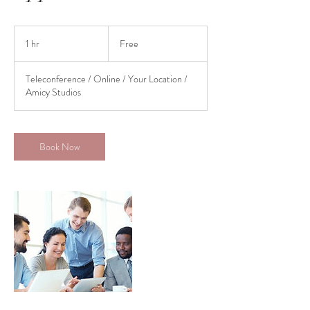
Free
1 hr
1
Free
h
Teleconference / Online / Your Location /
Amicy Studios
Book Now