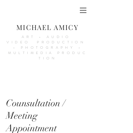
MICHAEL AMICY
ART - AUDIO
VIDEO PRODUCTION
- PHOTOGRAPHY -
MULTIMEDIA PRODUC
TION
Counsultation /
Meeting
Appointment